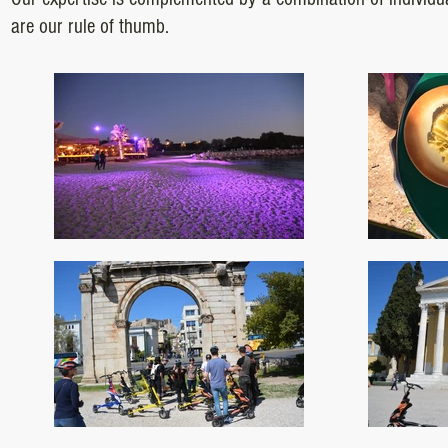
are our rule of thumb.