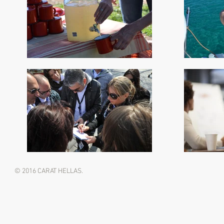
© 2016 CARAT HELLAS.