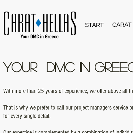
CARAT
START
YOUR DMC IN GREE
With more than 25 years of experience, we offer above all 
That is why we prefer to call our project managers service-
for every single detail.
Our expertise is complemented by a combination of individu